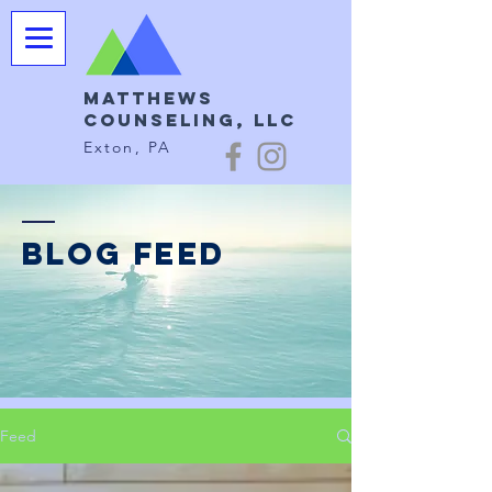
Matthews
Counseling, LLC
Exton, PA
BLOG FEED
Feed