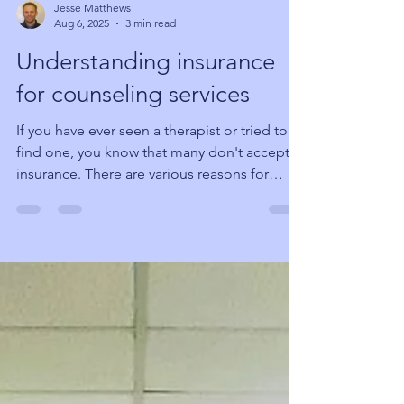
Jesse Matthews
Aug 6, 2025
3 min read
Understanding insurance
for counseling services
If you have ever seen a therapist or tried to
find one, you know that many don't accept
insurance. There are various reasons for
this,...