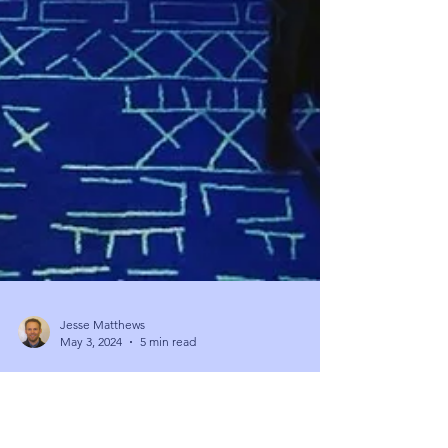
Jesse Matthews