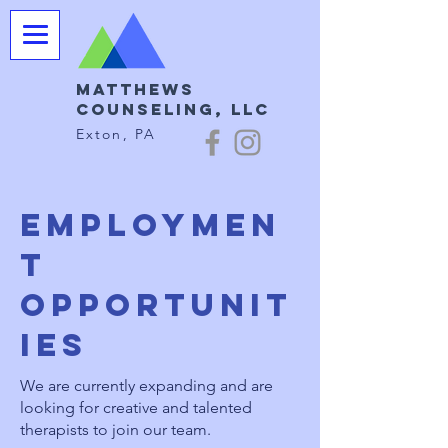
Matthews
Counseling, LLC
Exton, PA
Employmen
t
opportunit
ies
We are currently expanding and are
looking for creative and talented
therapists to join our team.