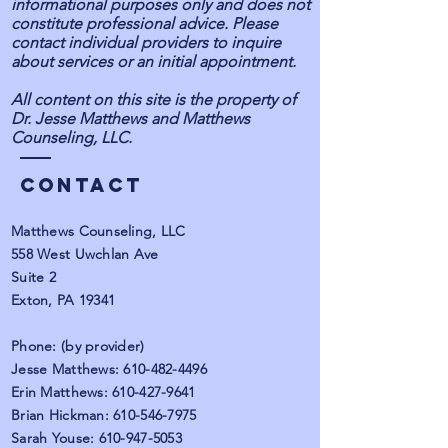
informational purposes only and does not
constitute professional advice. Please
contact individual providers to inquire
about services or an initial appointment.
All content on this site is the property of
Dr. Jesse Matthews and Matthews
Counseling, LLC.
Contact
Matthews Counseling, LLC
558 West Uwchlan Ave
Suite 2
Exton, PA 19341
Phone: (by provider)
Jesse Matthews:
610-482-4496
Erin Matthews:
610-427-9641
Brian Hickman:
610-546-7975
Sarah Youse:
610-947-5053