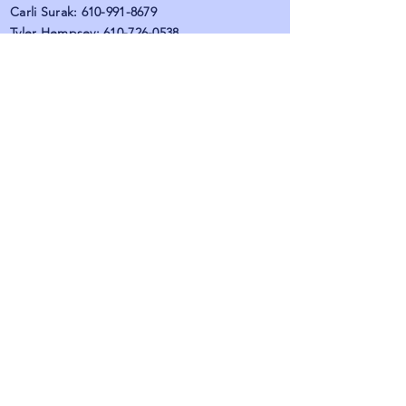
Carli Surak:
610-991-8679
Tyler Hempsey:
610-726-0538
Emily Burgess:
484-275-1480
Maria Palumbo:
610-819-4678
Alizah Kaplove:
610-423-0999
Fax:
484-873-3903
Hours: (by provider)