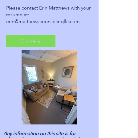
Please contact Erin Matthews with your
resume at:
erin@matthewscounselingllc.com
Click Here
Any information on this site is for