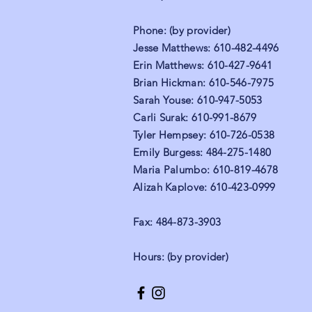
Phone: (by provider)
Jesse Matthews: 610-482-4496
Erin Matthews: 610-427-9641
Brian Hickman: 610-546-7975
Sarah Youse: 610-947-5053
Carli Surak: 610-991-8679
Tyler Hempsey: 610-726-0538
Emily Burgess: 484-275-1480
Maria Palumbo: 610-819-4678
Alizah Kaplove: 610-423-0999
Fax: 484-873-3903
Hours: (by provider)