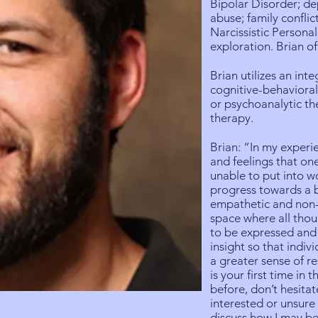
Bipolar Disorder; de
abuse; family conflict
Narcissistic Personali
exploration. Brian of
Brian utilizes an inte
cognitive-behavioral
or psychoanalytic t
therapy.
Brian: “In my experi
and feelings that on
unable to put into w
progress towards a 
empathetic and non-j
space where all tho
to be expressed and
insight so that indi
a greater sense of res
is your first time in
before, don’t hesitat
interested or unsur
discuss how I may be