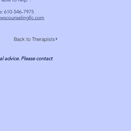
e: 610-546-7975
wscounselingllc.com
Back to Therapists
al advice. Please contact