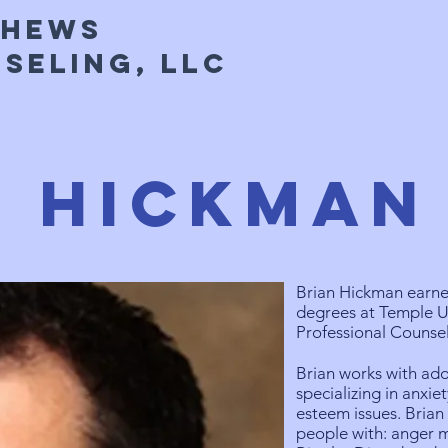
thews
seling, LLC
n Hickman
Brian Hickman earned
degrees at Temple U
Professional Counsel
Brian works with ado
specializing in anxi
esteem issues. Brian
people with: anger 