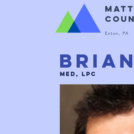
Mat
Coun
Exton, PA
Bria
MED, LPC