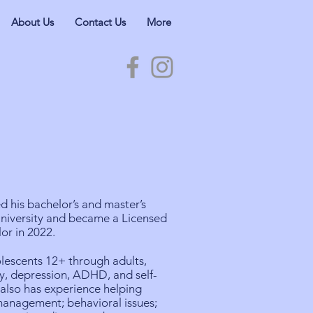
About Us
Contact Us
More
 his bachelor’s and master’s
niversity and became a Licensed
or in 2022.
lescents 12+ through adults,
ety, depression, ADHD, and self-
 also has experience helping
management; behavioral issues;