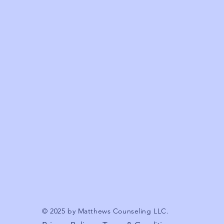
© 2025 by Matthews Counseling LLC.