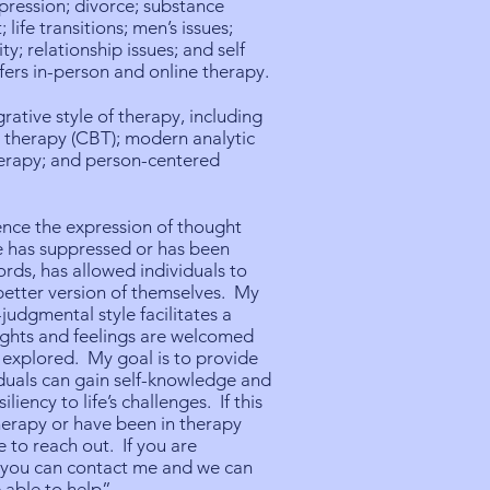
pression; divorce; substance
; life transitions; men’s issues;
ty; relationship issues; and self
fers in-person and online therapy.
grative style of therapy, including
 therapy (CBT); modern analytic
herapy; and person-centered
ence the expression of thought
e has suppressed or has been
ords, has allowed individuals to
better version of themselves. My
udgmental style facilitates a
ughts and feelings are welcomed
 explored. My goal is to provide
viduals can gain self-knowledge and
iliency to life’s challenges. If this
 therapy or have been in therapy
e to reach out. If you are
e you can contact me and we can
 able to help”.