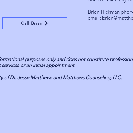
Brian Hickman phon
email:
brian@matthe
Call Brian
informational purposes only and does not constitute profession
 services or an initial appointment.
erty of Dr. Jesse Matthews and Matthews Counseling, LLC.