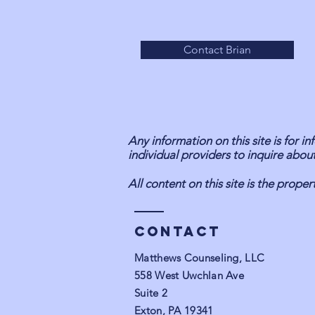
Contact Brian
Any information on this site is for 
individual providers to inquire about
All content on this site is the prop
Contact
Matthews Counseling, LLC
558 West Uwchlan Ave
Suite 2
Exton, PA 19341